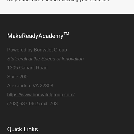
MakeReadyAcademy™
Powered by Bonvalet Group
Statecraft at the Speed of Innovation
1305 Gahant Road
Suite 200
Alexandria, VA 22308
https://www.bonvaletgroup.com/
(703) 637-0615 ext. 703
Quick Links