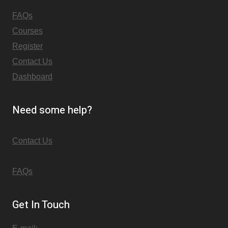
FAQs
Courses
Register
Contact Us
Dashboard
Need some help?
Contact Us
FAQs
Get In Touch