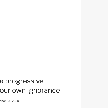
 a progressive
 our own ignorance.
ber 23, 2020