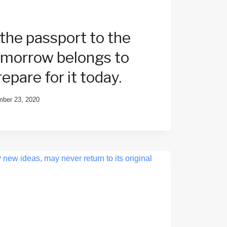
 the passport to the
tomorrow belongs to
epare for it today.
ber 23, 2020