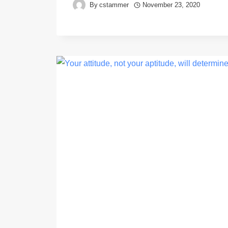
By
cstammer
November 23, 2020