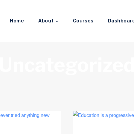
Home
About
Courses
Dashboar
Uncategorize