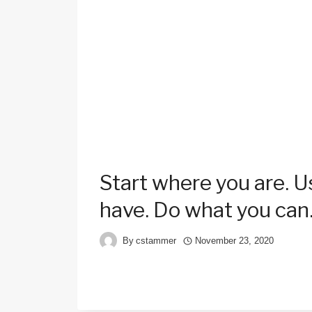
Start where you are. 
have. Do what you can
By
cstammer
November 23, 2020