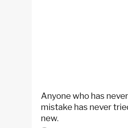
Anyone who has never
mistake has never trie
new.