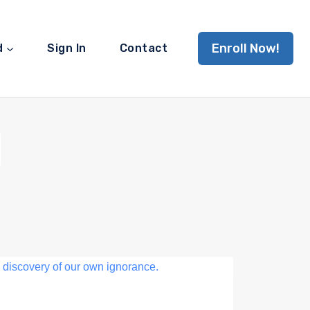
Enroll Now!
d
Sign In
Contact
d