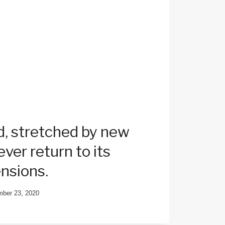
, stretched by new
ver return to its
ensions.
ber 23, 2020