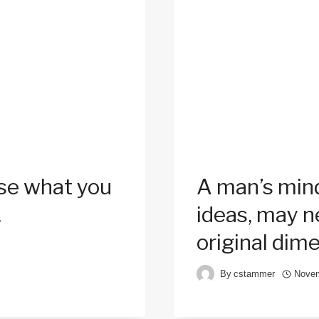
Use what you
A man’s mind
.
ideas, may ne
original dim
By
cstammer
Novem