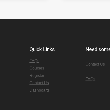
Quick Links
Need some
FAQs
Contact Us
Courses
Register
FAQs
Contact Us
Dashboard