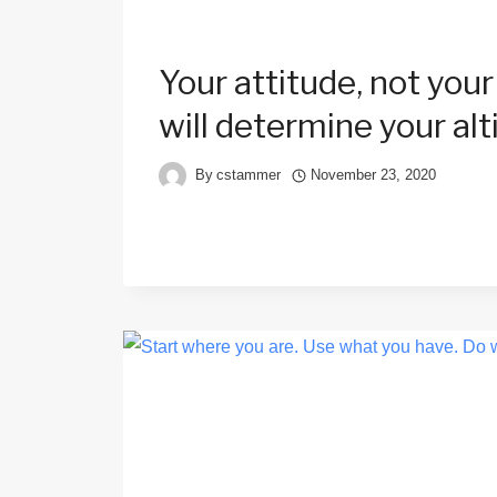
Your attitude, not your
will determine your alt
By
cstammer
November 23, 2020