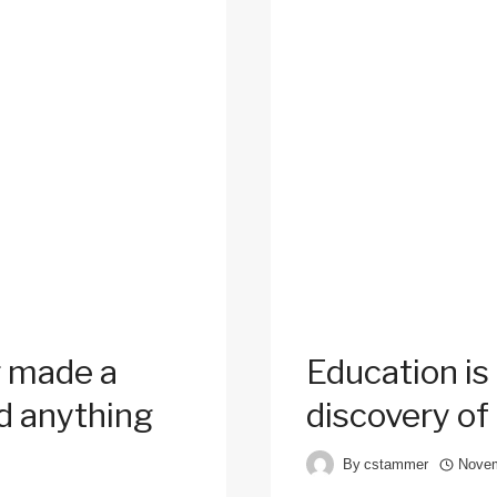
 made a
Education is
d anything
discovery of
By
cstammer
Novem