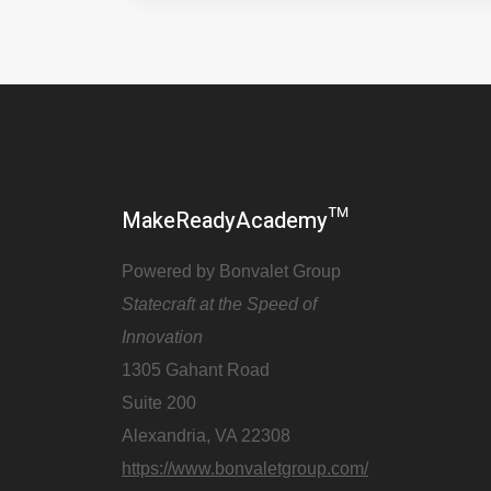
MakeReadyAcademy™
Powered by Bonvalet Group
Statecraft at the Speed of
Innovation
1305 Gahant Road
Suite 200
Alexandria, VA 22308
https://www.bonvaletgroup.com/