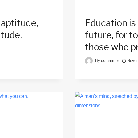
 aptitude,
Education is
itude.
future, for 
those who pr
By
cstammer
Novem