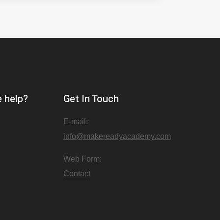
 help?
Get In Touch
E-mail:
info@makereadyacademy.com
Web Form:
Contact